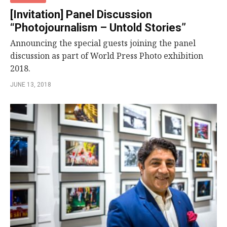
[Invitation] Panel Discussion
“Photojournalism – Untold Stories”
Announcing the special guests joining the panel
discussion as part of World Press Photo exhibition
2018.
JUNE 13, 2018