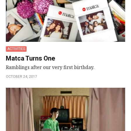
ACTIVITIES
Matca Turns One
Ramblings after our very first birthday.
OCTOBER 24, 2017