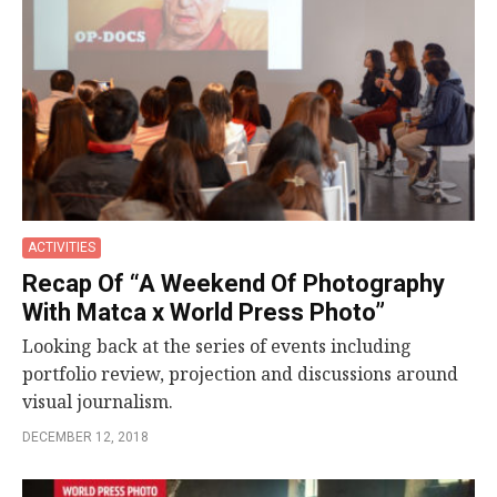
ACTIVITIES
Recap Of “A Weekend Of Photography
With Matca x World Press Photo”
Looking back at the series of events including
portfolio review, projection and discussions around
visual journalism.
DECEMBER 12, 2018