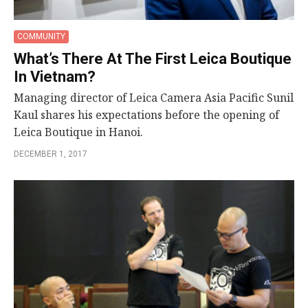
COMMUNITY
What’s There At The First Leica Boutique
In Vietnam?
Managing director of Leica Camera Asia Pacific Sunil
Kaul shares his expectations before the opening of
Leica Boutique in Hanoi.
DECEMBER 1, 2017