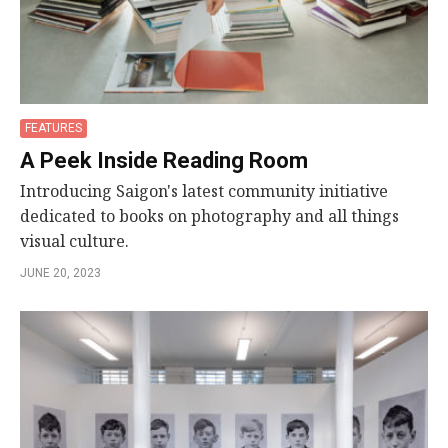
FEATURES
A Peek Inside Reading Room
Introducing Saigon's latest community initiative
dedicated to books on photography and all things
visual culture.
JUNE 20, 2023