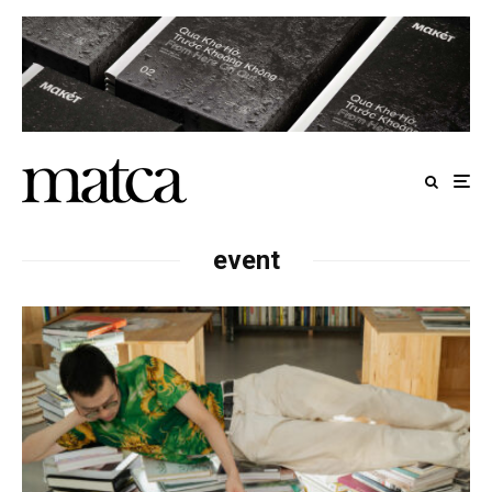
event