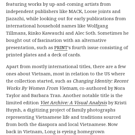
featuring works by up-and-coming artists from
independent publishers like MACK, Loose joints and
Jiazazhi, while looking out for early publications from
international household names like Wolfgang
Tillmans, Rinko Kawauchi and Alec Soth. Sometimes he
bought out of fascination with an alternative
presentation, such as
PRINT
‘s fourth issue consisting of
printed plates and a deck of cards.
Apart from mostly international titles, there are a few
ones about Vietnam, most in relation to the US where
the collection started, such as
Changing Identity: Recent
Works By Women From Vietnam
, co-authored by Nora
Taylor and Barbara Tran. Another notable title is the
limited edition
Viet Archive: A Visual Analysis
by Kristi
Huynh, a digitizing project of family photographs
representing Vietnamese life and traditions sourced
from both the diaspora and local Vietnamese. Now
back in Vietnam, Long is eyeing homegrown