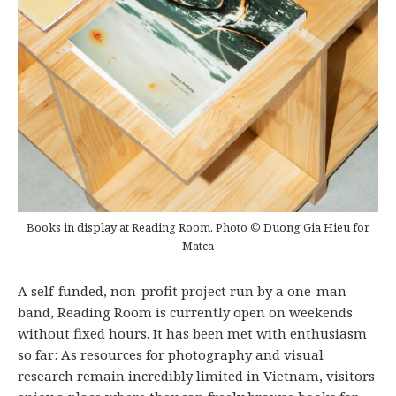
Books in display at Reading Room. Photo
©
Duong Gia Hieu for
Matca
A self-funded, non-profit project run by a one-man
band, Reading Room is currently open on weekends
without fixed hours. It has been met with enthusiasm
so far: As resources for photography and visual
research remain incredibly limited in Vietnam, visitors