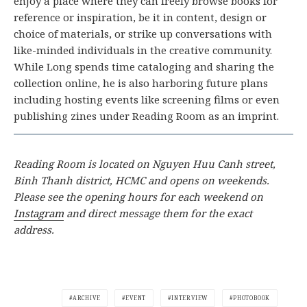
enjoy a place where they can freely browse books for
reference or inspiration, be it in content, design or
choice of materials, or strike up conversations with
like-minded individuals in the creative community.
While Long spends time cataloging and sharing the
collection online, he is also harboring future plans
including hosting events like screening films or even
publishing zines under Reading Room as an imprint.
Reading Room is located on Nguyen Huu Canh street,
Binh Thanh district, HCMC and opens on weekends.
Please see the opening hours for each weekend on
Instagram
and direct message them for the exact
address.
ARCHIVE
EVENT
INTERVIEW
PHOTOBOOK