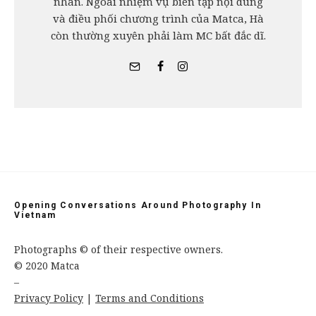
nhân. Ngoài nhiệm vụ biên tập nội dung
và điều phối chương trình của Matca, Hà
còn thường xuyên phải làm MC bất đắc dĩ.
Opening Conversations Around Photography In
Vietnam
Photographs © of their respective owners.
© 2020 Matca
–
Privacy Policy
|
Terms and Conditions