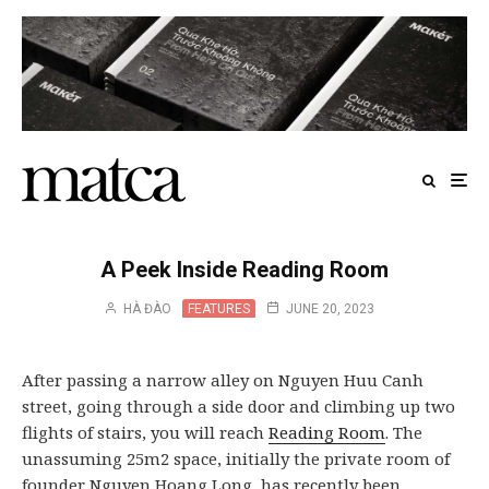
A Peek Inside Reading Room
HÀ ĐÀO
FEATURES
JUNE 20, 2023
After passing a narrow alley on Nguyen Huu Canh
street, going through a side door and climbing up two
flights of stairs, you will reach
Reading Room
. The
unassuming 25m2 space, initially the private room of
founder Nguyen Hoang Long, has recently been