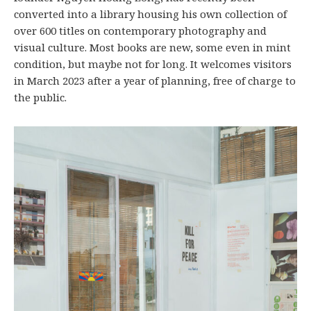
converted into a library housing his own collection of
over 600 titles on contemporary photography and
visual culture. Most books are new, some even in mint
condition, but maybe not for long. It welcomes visitors
in March 2023 after a year of planning, free of charge to
the public.