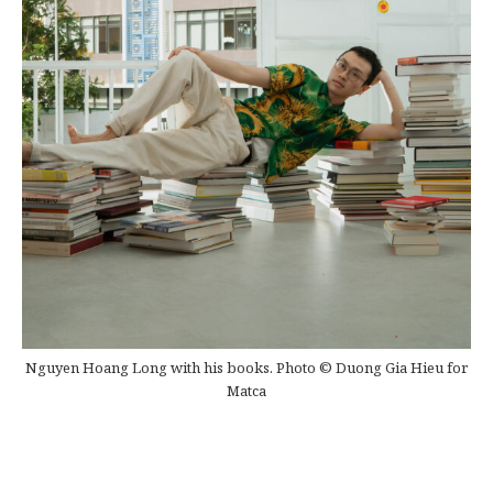
Nguyen Hoang Long with his books. Photo © Duong Gia Hieu for
Matca