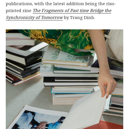
publications, with the latest addition being the riso-
printed zine
The Fragments of Past time Bridge the
Synchronicity of Tomorrow
by Trang Dinh.