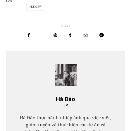
TAGS
REVIEW
Share
Hà Đào
Hà Đào thực hành nhiếp ảnh qua việc viết,
giám tuyển và thực hiện các dự án cá