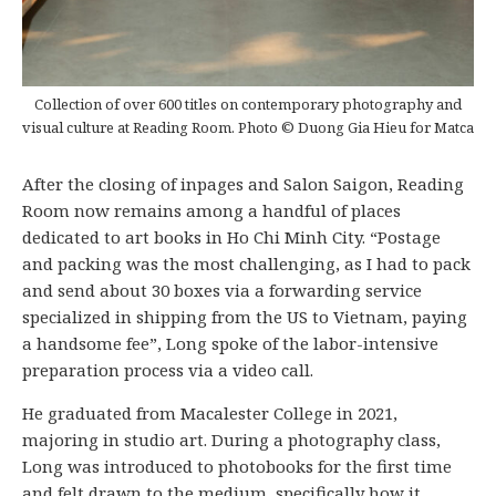
Collection of over 600 titles on contemporary photography and
visual culture at Reading Room. Photo © Duong Gia Hieu for Matca
After the closing of inpages and Salon Saigon, Reading
Room now remains among a handful of places
dedicated to art books in Ho Chi Minh City. “Postage
and packing was the most challenging, as I had to pack
and send about 30 boxes via a forwarding service
specialized in shipping from the US to Vietnam, paying
a handsome fee”, Long spoke of the labor-intensive
preparation process via a video call.
He graduated from Macalester College in 2021,
majoring in studio art. During a photography class,
Long was introduced to photobooks for the first time
and felt drawn to the medium, specifically how it