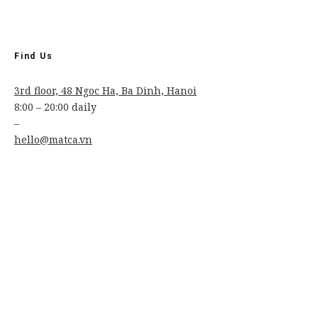
Find Us
3rd floor, 48 Ngoc Ha, Ba Dinh, Hanoi
8:00 – 20:00 daily
–
hello@matca.vn