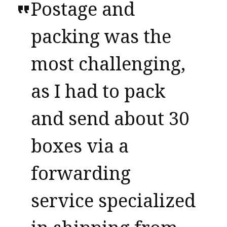
Postage and
packing was the
most challenging,
as I had to pack
and send about 30
boxes via a
forwarding
service specialized