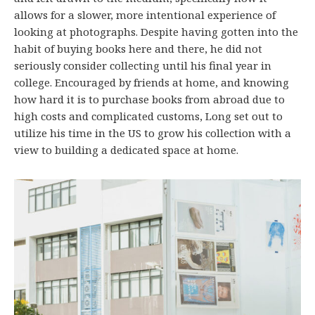
allows for a slower, more intentional experience of
looking at photographs. Despite having gotten into the
habit of buying books here and there, he did not
seriously consider collecting until his final year in
college. Encouraged by friends at home, and knowing
how hard it is to purchase books from abroad due to
high costs and complicated customs, Long set out to
utilize his time in the US to grow his collection with a
view to building a dedicated space at home.