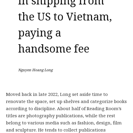
in shipping from
the US to Vietnam,
paying a
handsome fee
Nguyen Hoang Long
Moved back in late 2022, Long set aside time to
renovate the space, set up shelves and categorize books
according to discipline. About half of Reading Room’s
titles are photography publications, while the rest
belong to various media such as fashion, design, film
and sculpture. He tends to collect publications