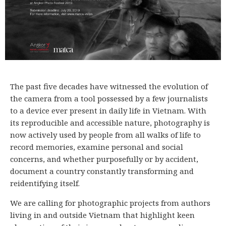
The past five decades have witnessed the evolution of
the camera from a tool possessed by a few journalists
to a device ever present in daily life in Vietnam. With
its reproducible and accessible nature, photography is
now actively used by people from all walks of life to
record memories, examine personal and social
concerns, and whether purposefully or by accident,
document a country constantly transforming and
reidentifying itself.
We are calling for photographic projects from authors
living in and outside Vietnam that highlight keen