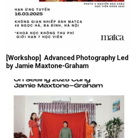
[Workshop] Advanced Photography Led
by Jamie Maxtone-Graham