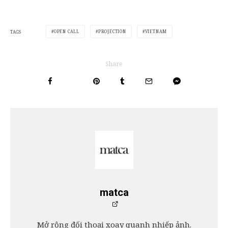
OPEN CALL
PROJECTION
VIETNAM
TAGS
Share
matca
Mở rộng đối thoại xoay quanh nhiếp ảnh.