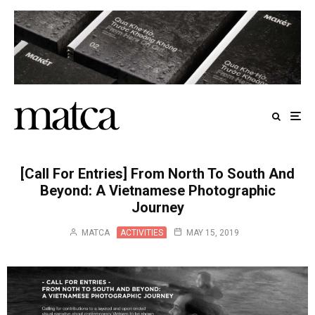
[Call For Entries] From North To South And
Beyond: A Vietnamese Photographic
Journey
MATCA
ACTIVITIES
MAY 15, 2019