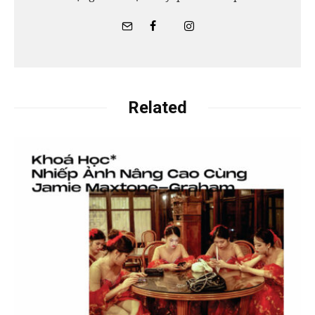
Related