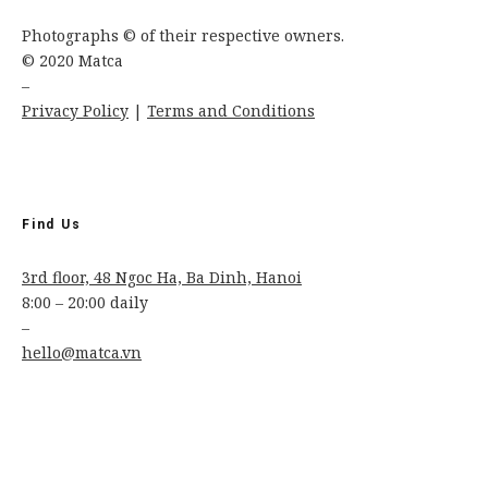
Photographs © of their respective owners.
© 2020 Matca
–
Privacy Policy
|
Terms and Conditions
Find Us
3rd floor, 48 Ngoc Ha, Ba Dinh, Hanoi
8:00 – 20:00 daily
–
hello@matca.vn