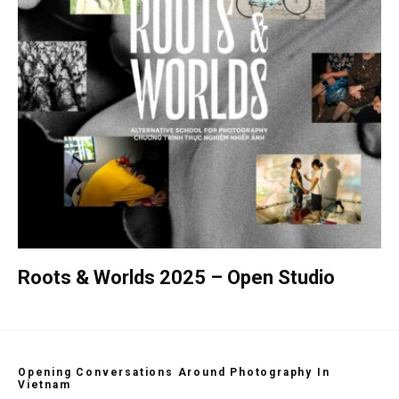
Roots & Worlds 2025 – Open Studio
Opening Conversations Around Photography In
Vietnam