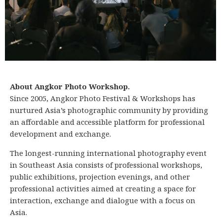
About Angkor Photo Workshop.
Since 2005, Angkor Photo Festival & Workshops has
nurtured Asia’s photographic community by providing
an affordable and accessible platform for professional
development and exchange.
The longest-running international photography event
in Southeast Asia consists of professional workshops,
public exhibitions, projection evenings, and other
professional activities aimed at creating a space for
interaction, exchange and dialogue with a focus on
Asia.