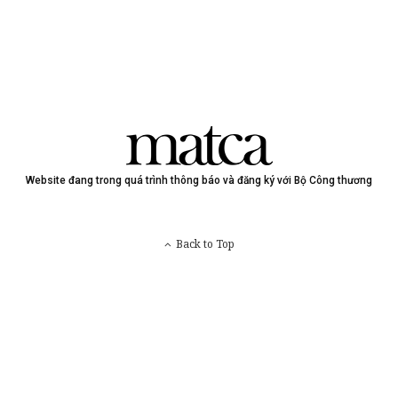
Website đang trong quá trình thông báo và đăng ký với Bộ Công thương
Back to Top