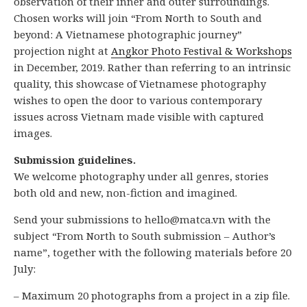
observation of their inner and outer surroundings.
Chosen works will join “From North to South and
beyond: A Vietnamese photographic journey”
projection night at
Angkor Photo Festival & Workshops
in December, 2019. Rather than referring to an intrinsic
quality, this showcase of Vietnamese photography
wishes to open the door to various contemporary
issues across Vietnam made visible with captured
images.
Submission guidelines.
We welcome photography under all genres, stories
both old and new, non-fiction and imagined.
Send your submissions to hello@matca.vn with the
subject “From North to South submission – Author’s
name”, together with the following materials before 20
July:
– Maximum 20 photographs from a project in a zip file.