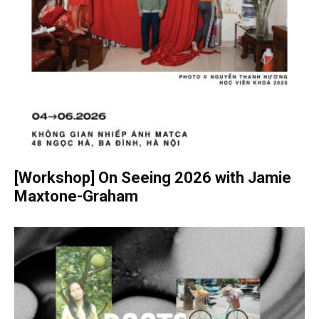
[Workshop] On Seeing 2026 with Jamie
Maxtone-Graham