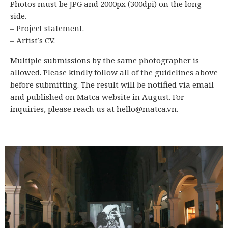
Photos must be JPG and 2000px (300dpi) on the long
side.
– Project statement.
– Artist’s CV.
Multiple submissions by the same photographer is
allowed. Please kindly follow all of the guidelines above
before submitting. The result will be notified via email
and published on Matca website in August. For
inquiries, please reach us at hello@matca.vn.