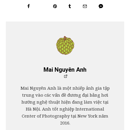
Mai Nguyên Anh
Mai Nguyên Anh là một nhiếp ảnh gia tập
trung vào các vấn đề đương đại bằng hơi
hướng nghệ thuật hiện đang làm việc tại
Hà Nội. Anh tốt nghiệp International
Center of Photography tại New York năm
2016.