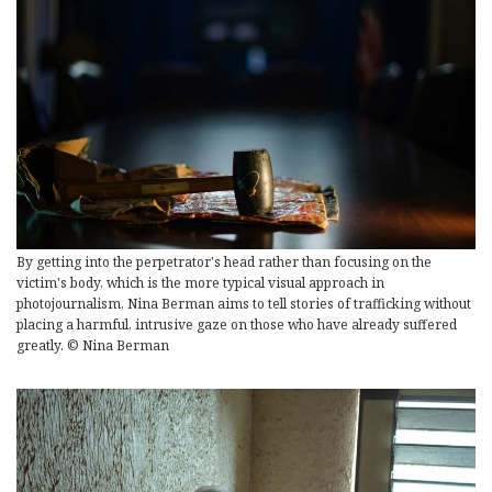
By getting into the perpetrator's head rather than focusing on the
victim's body, which is the more typical visual approach in
photojournalism, Nina Berman aims to tell stories of trafficking without
placing a harmful, intrusive gaze on those who have already suffered
greatly. © Nina Berman