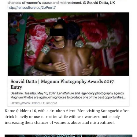
Name (hidden) 16, with a drunken client. Men visiting Sonagachi often
drink heavily or use narcotics while with sex-workers, noticeably
increasing their chances of women’s abuse and mistreatment.