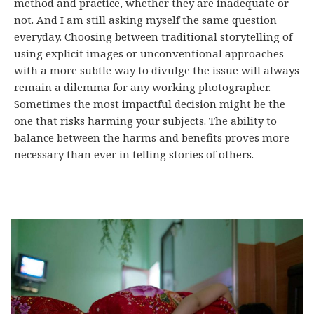
method and practice, whether they are inadequate or
not. And I am still asking myself the same question
everyday. Choosing between traditional storytelling of
using explicit images or unconventional approaches
with a more subtle way to divulge the issue will always
remain a dilemma for any working photographer.
Sometimes the most impactful decision might be the
one that risks harming your subjects. The ability to
balance between the harms and benefits proves more
necessary than ever in telling stories of others.