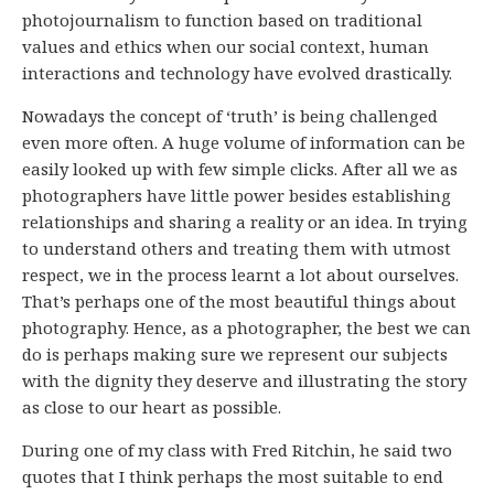
photojournalism to function based on traditional
values and ethics when our social context, human
interactions and technology have evolved drastically.
Nowadays the concept of ‘truth’ is being challenged
even more often. A huge volume of information can be
easily looked up with few simple clicks. After all we as
photographers have little power besides establishing
relationships and sharing a reality or an idea. In trying
to understand others and treating them with utmost
respect, we in the process learnt a lot about ourselves.
That’s perhaps one of the most beautiful things about
photography. Hence, as a photographer, the best we can
do is perhaps making sure we represent our subjects
with the dignity they deserve and illustrating the story
as close to our heart as possible.
During one of my class with Fred Ritchin, he said two
quotes that I think perhaps the most suitable to end