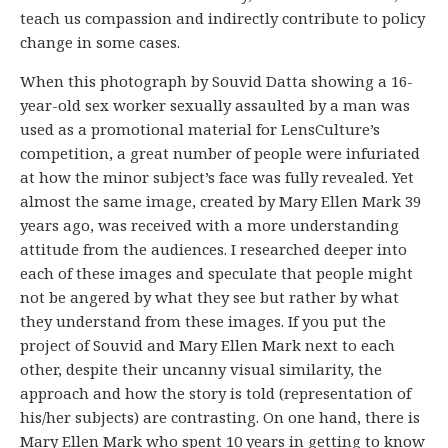
teach us compassion and indirectly contribute to policy
change in some cases.
When this photograph by Souvid Datta showing a 16-
year-old sex worker sexually assaulted by a man was
used as a promotional material for LensCulture’s
competition, a great number of people were infuriated
at how the minor subject’s face was fully revealed. Yet
almost the same image, created by Mary Ellen Mark 39
years ago, was received with a more understanding
attitude from the audiences. I researched deeper into
each of these images and speculate that people might
not be angered by what they see but rather by what
they understand from these images. If you put the
project of Souvid and Mary Ellen Mark next to each
other, despite their uncanny visual similarity, the
approach and how the story is told (representation of
his/her subjects) are contrasting. On one hand, there is
Mary Ellen Mark who spent 10 years in getting to know