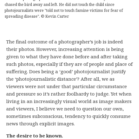
chased the bird away and left. He did not touch the child since
photojournalists were "told not to touch famine victims for fear of
spreading disease". © Kevin Carter
The final outcome of a photographer’s job is indeed
their photos. However, increasing attention is being
given to what they have done before and after taking
such photos, especially if they are of people and place of
suffering. Does being a ‘good’ photojournalist justify
the ‘photojournalistic distance’? After all, we as
viewers were not under that particular circumstance
and pressure so it’s rather foolhardy to judge. Yet when
living in an increasingly visual world as image makers
and viewers, I believe we need to question our own,
sometimes subconscious, tendency to quickly consume
news through explicit images.
The desire to be known.