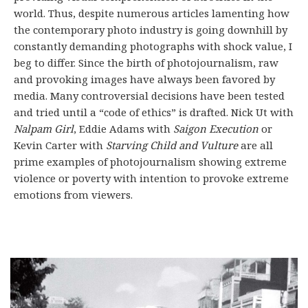
world. Thus, despite numerous articles lamenting how
the contemporary photo industry is going downhill by
constantly demanding photographs with shock value, I
beg to differ. Since the birth of photojournalism, raw
and provoking images have always been favored by
media. Many controversial decisions have been tested
and tried until a “code of ethics” is drafted. Nick Ut with
Nalpam Girl
, Eddie Adams with
Saigon Execution
or
Kevin Carter with
Starving Child and Vulture
are all
prime examples of photojournalism showing extreme
violence or poverty with intention to provoke extreme
emotions from viewers.