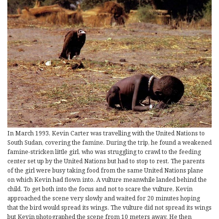
In March 1993, Kevin Carter was travelling with the United Nations to
South Sudan, covering the famine. During the trip, he found a weakened
famine-stricken little girl, who was struggling to crawl to the feeding
center set up by the United Nations but had to stop to rest. The parents
of the girl were busy taking food from the same United Nations plane
on which Kevin had flown into. A vulture meanwhile landed behind the
child. To get both into the focus and not to scare the vulture, Kevin
approached the scene very slowly and waited for 20 minutes hoping
that the bird would spread its wings. The vulture did not spread its wings
but Kevin photographed the scene from 10 meters away. He then