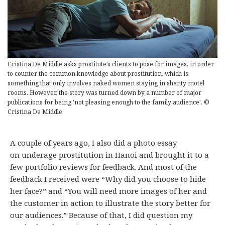
Cristina De Middle asks prostitute’s clients to pose for images, in order
to counter the common knowledge about prostitution, which is
something that only involves naked women staying in shanty motel
rooms. However, the story was turned down by a number of major
publications for being 'not pleasing enough to the family audience'. ©
Cristina De Middle
A couple of years ago, I also did a photo essay
on underage prostitution in Hanoi and brought it to a
few portfolio reviews for feedback. And most of the
feedback I received were “Why did you choose to hide
her face?” and “You will need more images of her and
the customer in action to illustrate the story better for
our audiences.” Because of that, I did question my