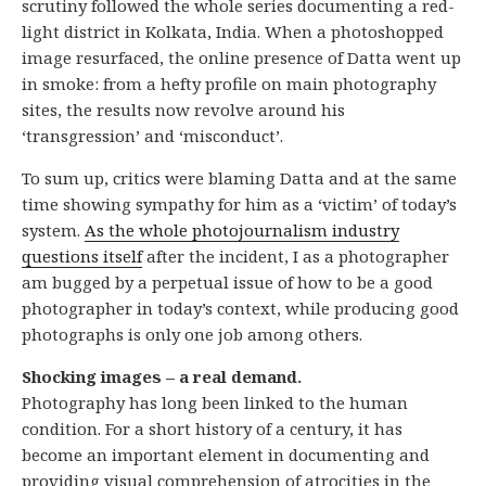
scrutiny followed the whole series documenting a red-
light district in Kolkata, India. When a photoshopped
image resurfaced, the online presence of Datta went up
in smoke: from a hefty profile on main photography
sites, the results now revolve around his
‘transgression’ and ‘misconduct’.
To sum up, critics were blaming Datta and at the same
time showing sympathy for him as a ‘victim’ of today’s
system.
As the whole photojournalism industry
questions itself
after the incident, I as a photographer
am bugged by a perpetual issue of how to be a good
photographer in today’s context, while producing good
photographs is only one job among others.
Shocking images – a real demand.
Photography has long been linked to the human
condition. For a short history of a century, it has
become an important element in documenting and
providing visual comprehension of atrocities in the