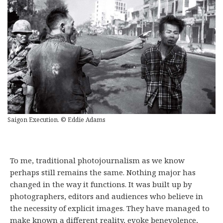
Saigon Execution. © Eddie Adams
To me, traditional photojournalism as we know
perhaps still remains the same. Nothing major has
changed in the way it functions. It was built up by
photographers, editors and audiences who believe in
the necessity of explicit images. They have managed to
make known a different reality, evoke benevolence,