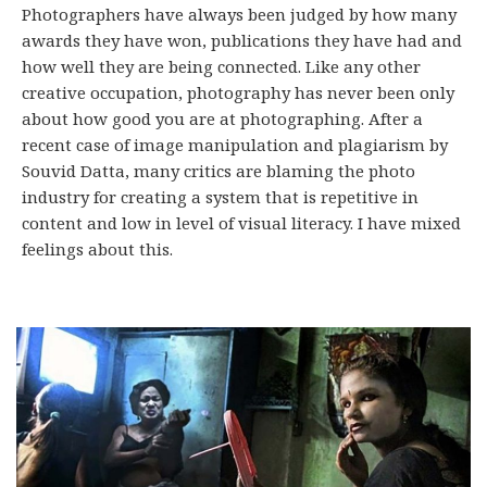
Photographers have always been judged by how many
awards they have won, publications they have had and
how well they are being connected. Like any other
creative occupation, photography has never been only
about how good you are at photographing. After a
recent case of image manipulation and plagiarism by
Souvid Datta, many critics are blaming the photo
industry for creating a system that is repetitive in
content and low in level of visual literacy. I have mixed
feelings about this.