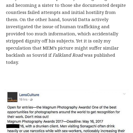
and becoming a sister to those she documented despite
countless failed attempts and initial hostility from
them. On the other hand, Souvid Datta actively
investigated the issue of human trafficking and
provided too much information, which accidentally
stripped dignity off his subjects. Yet it is only my
speculation that MEM’s picture might suffer similar
backlash as Souvid if
Falkland Road
was published
today.