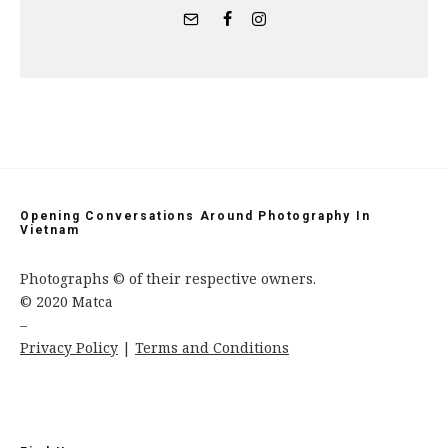
Opening Conversations Around Photography In
Vietnam
Photographs © of their respective owners.
© 2020 Matca
–
Privacy Policy
|
Terms and Conditions