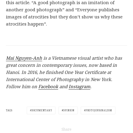
this article. “A good photograph is an imitation of
another good photograph” and “Everyone publishes
images of atrocities but they don’t show us why these
atrocities happen”.
Mai Nguyen-Anh
is a Vietnamese visual artist who has
great concern in contemporary issues, now based in
Hanoi. In 2016, he finished One Year Certificate at
International Center of Photography in New York.
Follow him on
Facebook
and
Instagram
.
DOCUMENTARY
OPINION
PHOTOJOURNALISM
TAGS
Share