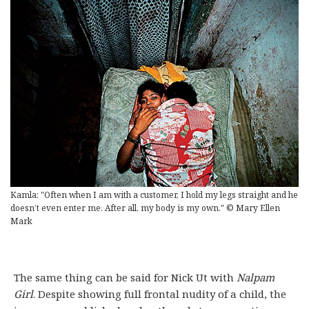
Kamla: "Often when I am with a customer, I hold my legs straight and he
doesn’t even enter me. After all, my body is my own." © Mary Ellen
Mark
The same thing can be said for Nick Ut with
Nalpam
Girl
. Despite showing full frontal nudity of a child, the