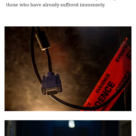
those who have already suffered immensely.