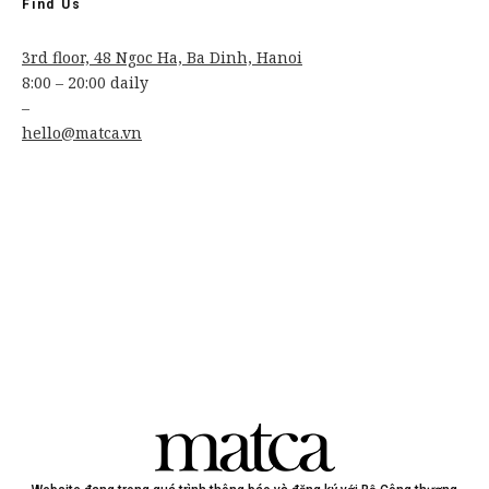
Find Us
3rd floor, 48 Ngoc Ha, Ba Dinh, Hanoi
8:00 – 20:00 daily
–
hello@matca.vn