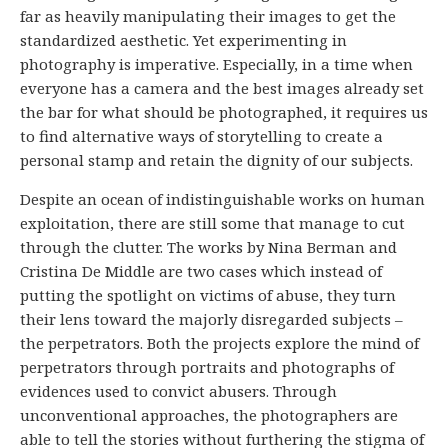
far as heavily manipulating their images to get the
standardized aesthetic. Yet experimenting in
photography is imperative. Especially, in a time when
everyone has a camera and the best images already set
the bar for what should be photographed, it requires us
to find alternative ways of storytelling to create a
personal stamp and retain the dignity of our subjects.
Despite an ocean of indistinguishable works on human
exploitation, there are still some that manage to cut
through the clutter. The works by Nina Berman and
Cristina De Middle are two cases which instead of
putting the spotlight on victims of abuse, they turn
their lens toward the majorly disregarded subjects –
the perpetrators. Both the projects explore the mind of
perpetrators through portraits and photographs of
evidences used to convict abusers. Through
unconventional approaches, the photographers are
able to tell the stories without furthering the stigma of