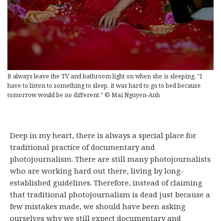
B always leave the TV and bathroom light on when she is sleeping. "I
have to listen to something to sleep, it was hard to go to bed because
tomorrow would be no different." © Mai Nguyen-Anh
Deep in my heart, there is always a special place for
traditional practice of documentary and
photojournalism. There are still many photojournalists
who are working hard out there, living by long-
established guidelines. Therefore, instead of claiming
that traditional photojournalism is dead just because a
few mistakes made, we should have been asking
ourselves why we still expect documentary and