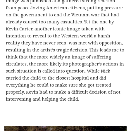
image was published and gathered strong reaction
from peace-loving American citizens, putting pressure
on the government to end the Vietnam war that had
already caused too many casualties. Yet the one by
Kevin Carter, another iconic image taken with
intention to reveal to the Western world a harsh
reality they have never seen, was met with opposition,
resulting in the artist’s tragic decision. This leads me to
think that the more widely an image of suffering
circulates, the more likely its photographer’s actions in
such situation is called into question. While Nick
carried the child to the closest hospital and did
everything he could to make sure she got treated
properly, Kevin had to make a difficult decision of not
intervening and helping the child.