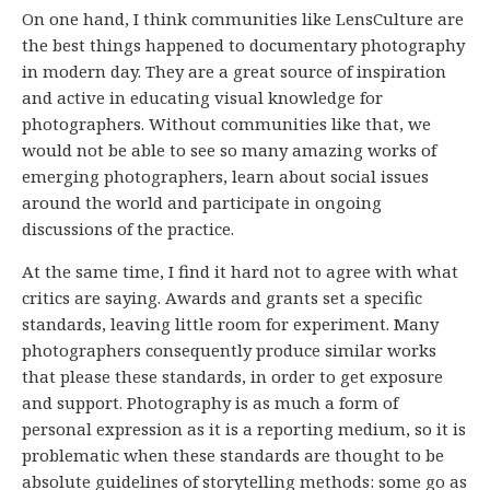
On one hand, I think communities like LensCulture are
the best things happened to documentary photography
in modern day. They are a great source of inspiration
and active in educating visual knowledge for
photographers. Without communities like that, we
would not be able to see so many amazing works of
emerging photographers, learn about social issues
around the world and participate in ongoing
discussions of the practice.
At the same time, I find it hard not to agree with what
critics are saying. Awards and grants set a specific
standards, leaving little room for experiment. Many
photographers consequently produce similar works
that please these standards, in order to get exposure
and support. Photography is as much a form of
personal expression as it is a reporting medium, so it is
problematic when these standards are thought to be
absolute guidelines of storytelling methods: some go as