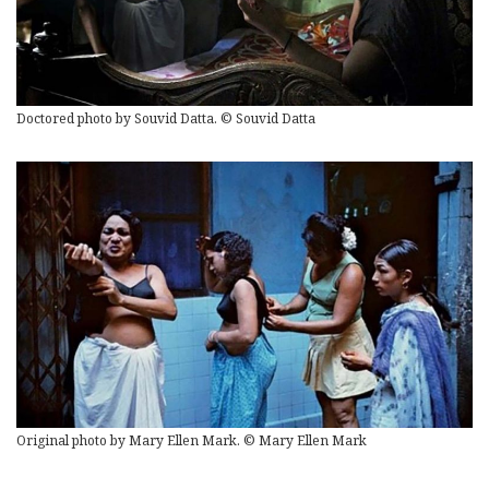
Doctored photo by Souvid Datta. © Souvid Datta
Original photo by Mary Ellen Mark. © Mary Ellen Mark