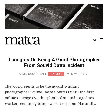
Thoughts On Being A Good Photographer
From Souvid Datta Incident
MAI NGUYÊN ANH
FEATURES
MAY 9, 2017
The world seems to be the award-winning
photographer Souvid Datta’s oysters until the first
online outrage over his photo of an underaged sex
worker seemingly being raped broke out. Naturally,