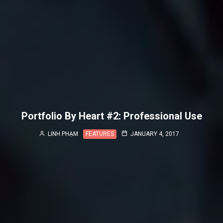
Portfolio By Heart #2: Professional Use
LINH PHẠM
FEATURES
JANUARY 4, 2017