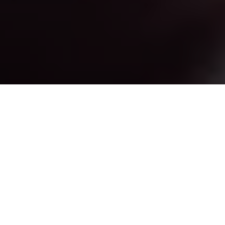
All photographs courtesy of Kenji Mercado.
The next step after investing time and effort (
Portfolio
By Heart #1
) in building a proper portfolio is to put it
into use. In this article, I would like to talk about how a
photographer could use their portfolio as a networking
tool within the professional scene.