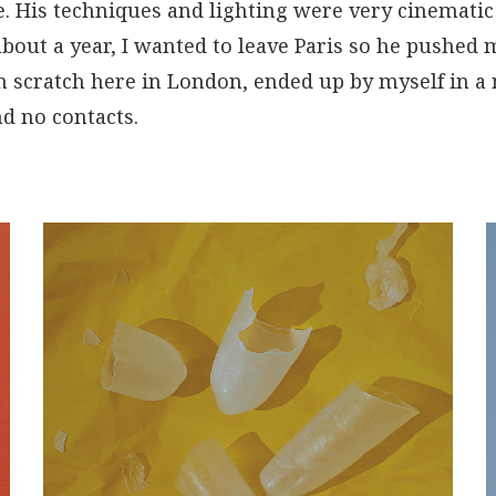
. His techniques and lighting were very cinematic 
about a year, I wanted to leave Paris so he pushed
om scratch here in London, ended up by myself in 
d no contacts.