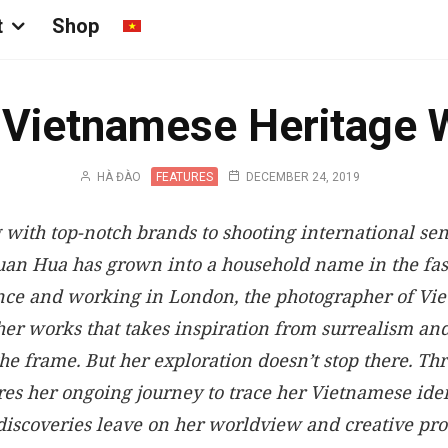
t
Shop
 Vietnamese Heritage 
HÀ ĐÀO
FEATURES
DECEMBER 24, 2019
 with top-notch brands to shooting international sen
uan Hua has grown into a household name in the fa
nce and working in London, the photographer of Vi
her works that takes inspiration from surrealism and
he frame. But her exploration doesn’t stop there. Thr
s her ongoing journey to trace her Vietnamese iden
 discoveries leave on her worldview and creative pro