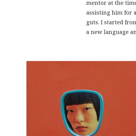
mentor at the time
assisting him for 
guts. I started fr
a new language an