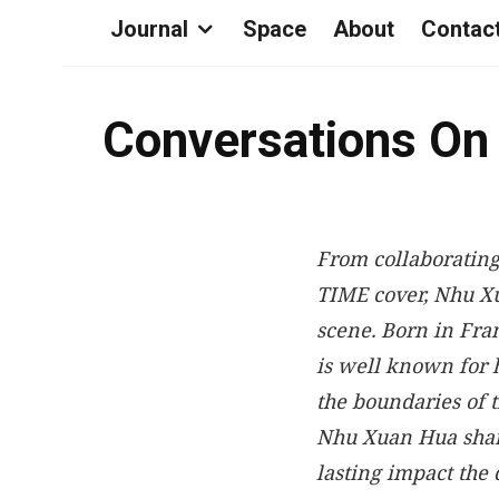
Journal
Space
About
Contac
Conversations On
From collaborating
TIME cover, Nhu X
scene. Born in Fra
is well known for 
the boundaries of t
Nhu Xuan Hua share
lasting impact the