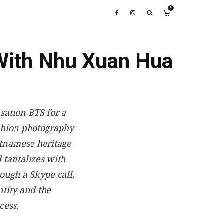
0
With Nhu Xuan Hua
sation BTS for a
shion photography
etnamese heritage
 tantalizes with
ough a Skype call,
tity and the
cess.