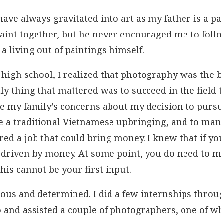
have always gravitated into art as my father is a p
 paint together, but he never encouraged me to foll
a living out of paintings himself.
high school, I realized that photography was the b
only thing that mattered was to succeed in the field
te my family’s concerns about my decision to pursue
e a traditional Vietnamese upbringing, and to many
red a job that could bring money. I knew that if yo
 driven by money. At some point, you do need to ma
his cannot be your first input.
ious and determined. I did a few internships thro
o and assisted a couple of photographers, one of