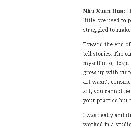
Nhu Xuan Hua:
I 
little, we used to
struggled to make 
Toward the end of 
tell stories. The 
myself into, despi
grew up with quit
art wasn’t conside
art, you cannot be
your practice but t
I was really ambit
worked in a studi