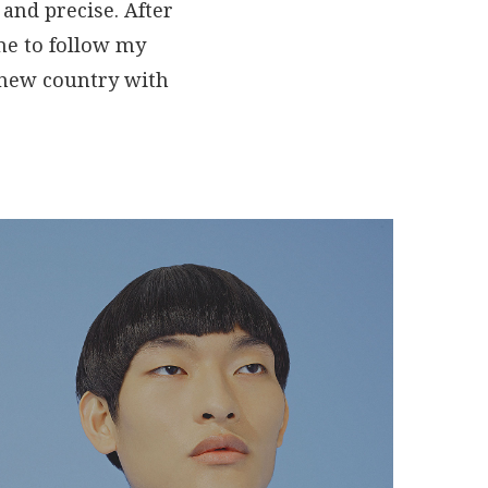
and precise. After
 me to follow my
a new country with