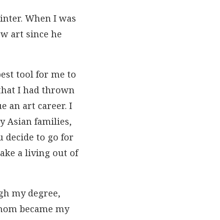
ainter. When I was
ow art since he
est tool for me to
 that I had thrown
 an art career. I
 Asian families,
u decide to go for
ke a living out of
ugh my degree,
 whom became my