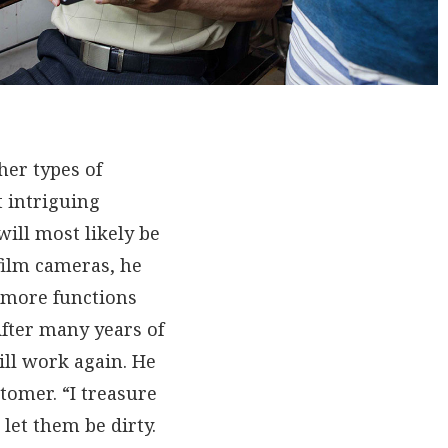
her types of
 intriguing
ill most likely be
film cameras, he
o more functions
After many years of
ill work again. He
tomer. “I treasure
let them be dirty.