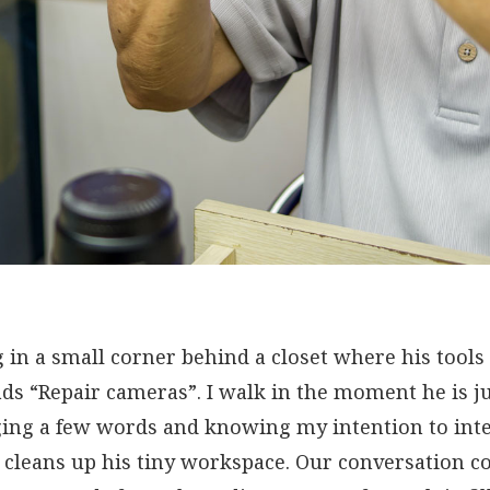
g in a small corner behind a closet where his tools 
ds “Repair cameras”. I walk in the moment he is ju
ging a few words and knowing my intention to int
 cleans up his tiny workspace. Our conversation c