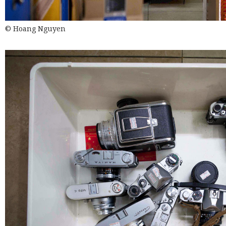
© Hoang Nguyen