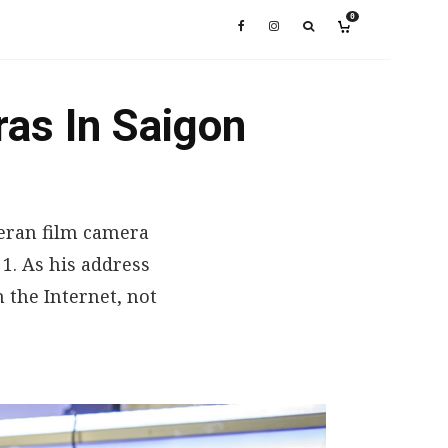
0
ras In Saigon
eteran film camera
 1. As his address
 the Internet, not