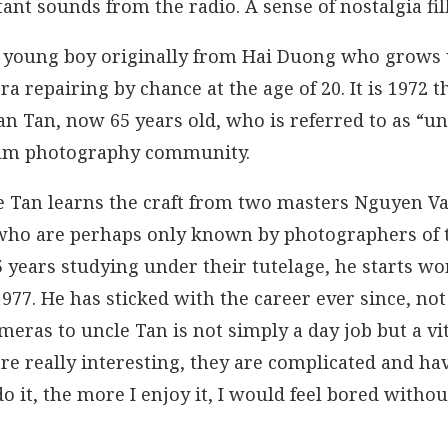
ant sounds from the radio. A sense of nostalgia fi
f a young boy originally from Hai Duong who grows 
a repairing by chance at the age of 20. It is 1972 t
n Tan, now 65 years old, who is referred to as “u
film photography community.
le Tan learns the craft from two masters Nguyen V
who are perhaps only known by photographers of 
5 years studying under their tutelage, he starts w
977. He has sticked with the career ever since, no
eras to uncle Tan is not simply a day job but a vital
re really interesting, they are complicated and h
do it, the more I enjoy it, I would feel bored witho