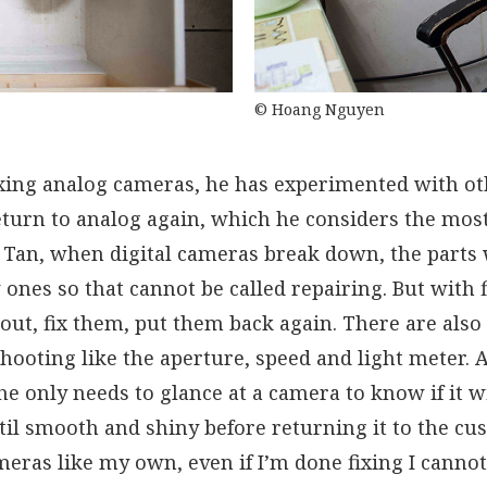
© Hoang Nguyen
ixing analog cameras, he has experimented with ot
turn to analog again, which he considers the most
Tan, when digital cameras break down, the parts w
ones so that cannot be called repairing. But with 
 out, fix them, put them back again. There are als
hooting like the aperture, speed and light meter. 
e only needs to glance at a camera to know if it w
til smooth and shiny before returning it to the cus
ras like my own, even if I’m done fixing I cannot 