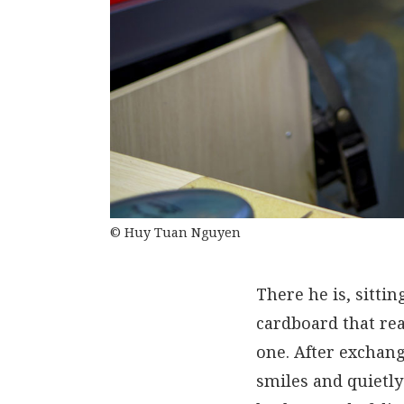
© Huy Tuan Nguyen
There he is, sittin
cardboard that rea
one. After exchan
smiles and quietly