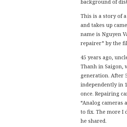
background of dist
This is a story o
and takes up camer
name is Nguyen Va
repairer” by the 
45 years ago, unc
Thanh in Saigon, 
generation. After 
independently in 1
once. Repairing cam
“Analog cameras a
to fix. The more I 
he shared.