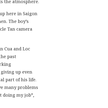
lls the atmosphere.
up here in Saigon
hen. The boy’s
ncle Tan camera
an Cua and Loc
the past
orking
t giving up even
 part of his life.
ave many problems
ut doing my job”,