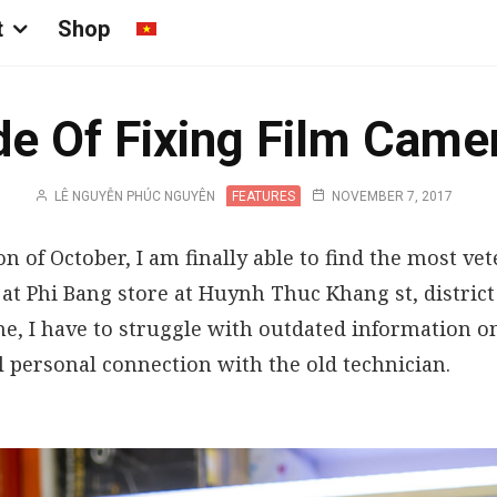
t
Shop
e Of Fixing Film Came
LÊ NGUYỄN PHÚC NGUYÊN
FEATURES
NOVEMBER 7, 2017
on of October, I am finally able to find the most v
 at Phi Bang store at Huynh Thuc Khang st, district
me, I have to struggle with outdated information on
 personal connection with the old technician.