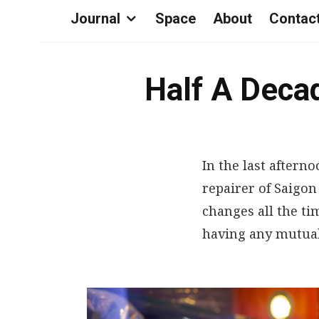
Journal
Space
About
Contac
Half A Decad
In the last afterno
repairer of Saigon
changes all the ti
having any mutual