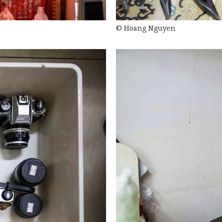
© Hoang Nguyen