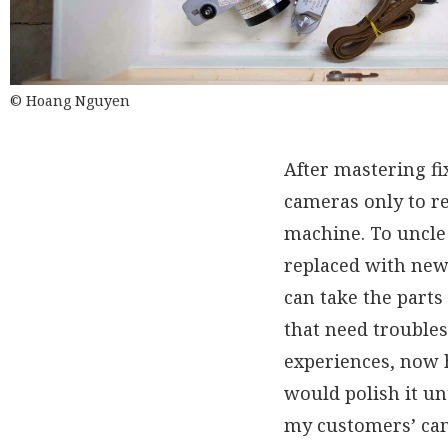
© Hoang Nguyen
After mastering f
cameras only to re
machine. To uncle 
replaced with new 
can take the parts
that need troubles
experiences, now h
would polish it un
my customers’ came