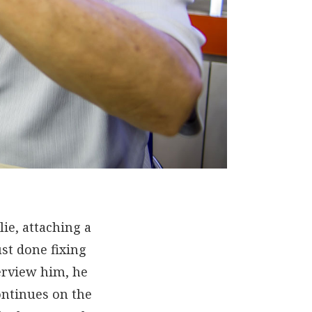
lie, attaching a
st done fixing
erview him, he
ontinues on the