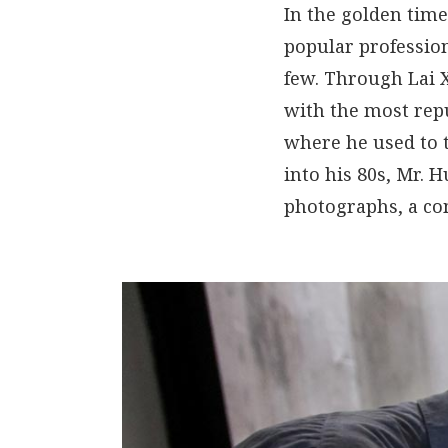
In the golden time
popular professio
few. Through Lai 
with the most rep
where he used to 
into his 80s, Mr. 
photographs, a com