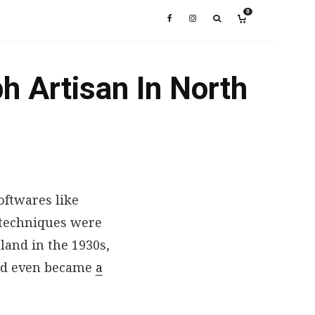
0
h Artisan In North
ftwares like
 techniques were
land in the 1930s,
and even became
a