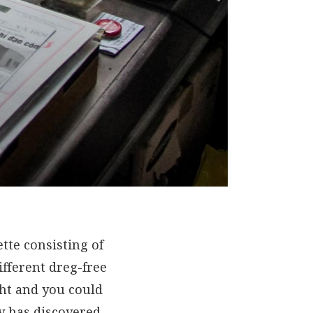
te consisting of
ifferent dreg-free
ght and you could
dy has discovered