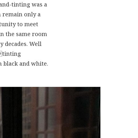
and-tinting was a
 remain only a
unity to meet
 in the same room
y decades. Well
tinting
n black and white.