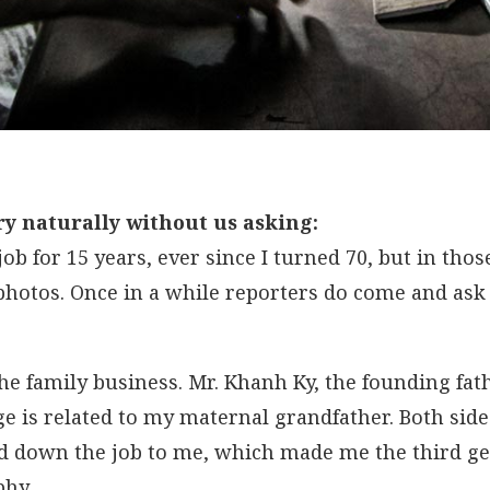
ry naturally without us asking:
 job for 15 years, ever since I turned 70, but in th
hotos. Once in a while reporters do come and ask 
he family business. Mr. Khanh Ky, the founding fath
e is related to my maternal grandfather. Both side
ed down the job to me, which made me the third ge
phy.