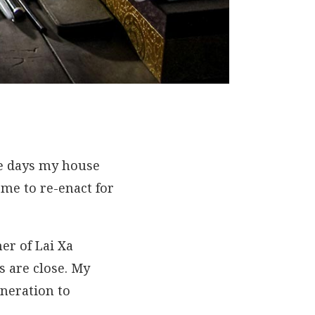
ose days my house
me to re-enact for
er of Lai Xa
s are close. My
neration to