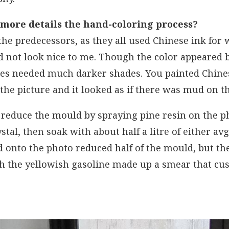
 more details the hand-coloring process?
 the predecessors, as they all used Chinese ink for 
id not look nice to me. Though the color appeared b
hes needed much darker shades. You painted Chines
 the picture and it looked as if there was mud on th
 reduce the mould by spraying pine resin on the p
stal, then soak with about half a litre of either av
d onto the photo reduced half of the mould, but t
th the yellowish gasoline made up a smear that c