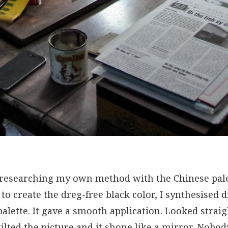
 researching my own method with the Chinese palet
 to create the dreg-free black color, I synthesised d
palette. It gave a smooth application. Looked strai
 tilted the picture and it shone like a mirror. Nobo