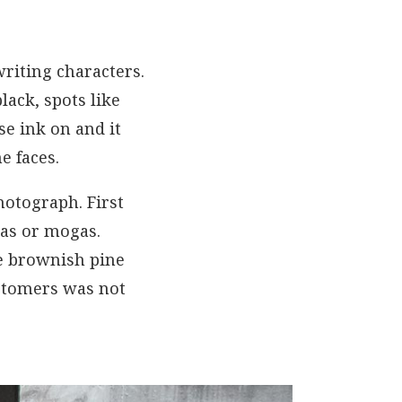
writing characters.
lack, spots like
e ink on and it
e faces.
hotograph. First
gas or mogas.
he brownish pine
ustomers was not