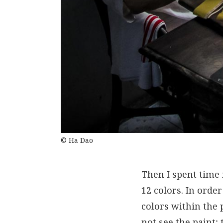
© Ha Dao
Then I spent time
12 colors. In order
colors within the 
not see the paint;