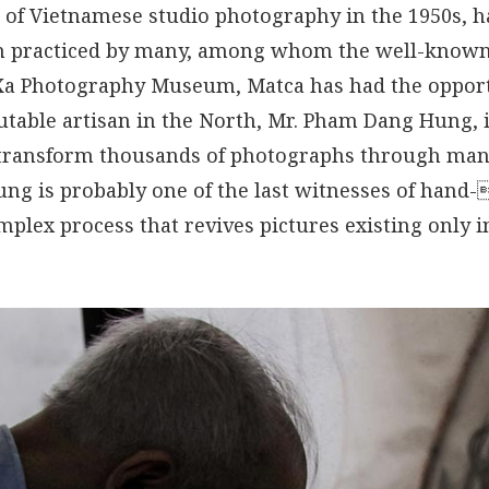
 of Vietnamese studio photography in the 1950s, h
n practiced by many, among whom the well-known
Xa Photography Museum, Matca has had the opport
utable artisan in the North, Mr. Pham Dang Hung,
transform thousands of photographs through man
Hung is probably one of the last witnesses of hand-
plex process that revives pictures existing only i