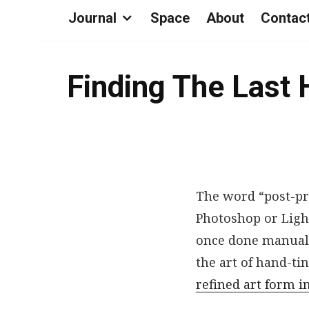
Journal
Space
About
Contac
Finding The Last 
The word “post-pr
Photoshop or Ligh
once done manually
the art of hand-t
refined art form i