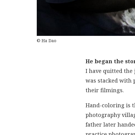
© Ha Dao
He began the sto
I have quitted the
was stacked with p
their filmings.
Hand-coloring is t
photography villag
father later hand
practice photogra