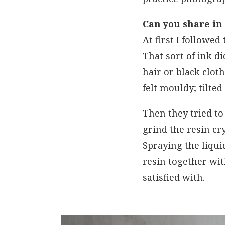
Can you share in
At first I followed
That sort of ink d
hair or black clot
felt mouldy; tilted
Then they tried to
grind the resin cry
Spraying the liqui
resin together wi
satisfied with.