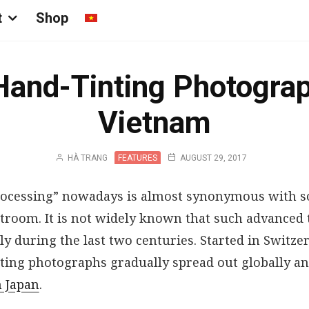
t
Shop
Hand-Tinting Photograp
Vietnam
HÀ TRANG
FEATURES
AUGUST 29, 2017
ocessing” nowadays is almost synonymous with so
troom. It is not widely known that such advanced
 during the last two centuries. Started in Switzer
inting photographs gradually spread out globally 
n Japan
.